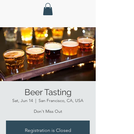
Beer Tasting
Sat, Jun 14
  |  
San Francisco, CA, USA
Don't Miss Out
Registration is Closed