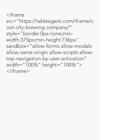
<iframe
src="https://tableagent.com/iframe/c
ool-city-brewing-company/"
style="border:0px none;min-
width:375px;min-height:736px"
sandbox="allow-forms allow-modals
allow-same-origin allow-scripts allow-
top-navigation-by-user-activation"
width="100%" height="100%">
</iframe>