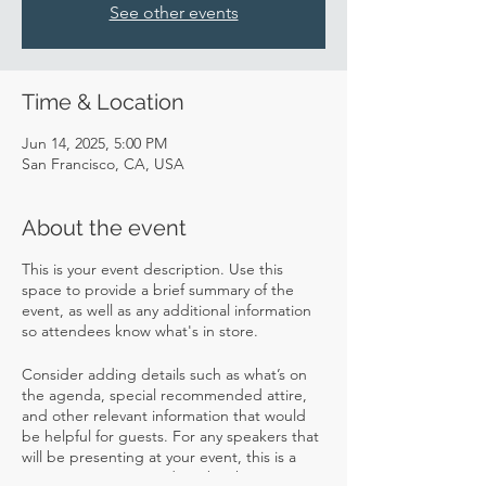
See other events
Time & Location
Jun 14, 2025, 5:00 PM
San Francisco, CA, USA
About the event
This is your event description. Use this
space to provide a brief summary of the
event, as well as any additional information
so attendees know what's in store.
Consider adding details such as what’s on
the agenda, special recommended attire,
and other relevant information that would
be helpful for guests. For any speakers that
will be presenting at your event, this is a
great opportunity to describe the topics